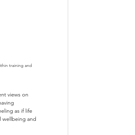
thin training and 
ent views on 
having 
ling as if life 
l wellbeing and 