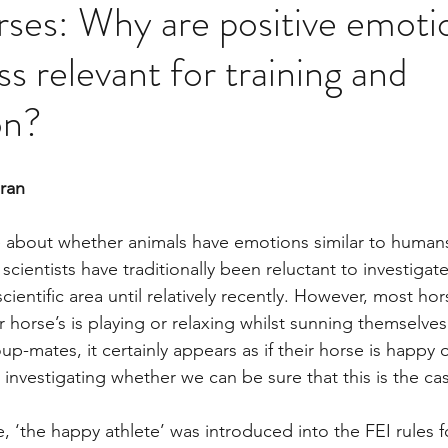
ses: Why are positive emoti
s relevant for training and
on?
aran
 about whether animals have emotions similar to human
, scientists have traditionally been reluctant to investiga
ientific area until relatively recently. However, most ho
 horse’s is playing or relaxing whilst sunning themselves 
p-mates, it certainly appears as if their horse is happy 
investigating whether we can be sure that this is the cas
, ‘the happy athlete’ was introduced into the FEI rules 