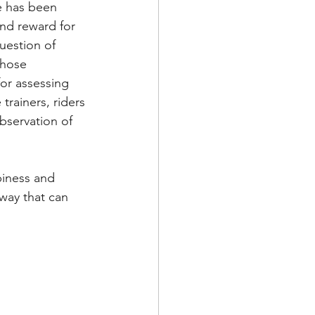
re has been 
and reward for 
question of 
those 
for assessing 
trainers, riders 
bservation of 
piness and 
way that can 