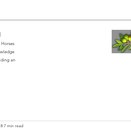
N
r Horses
owledge
iding an
18
7 min read