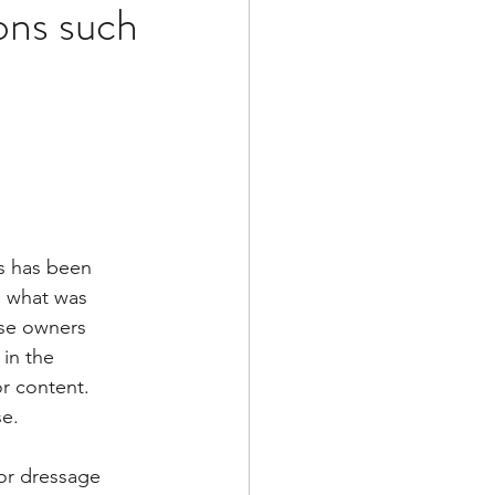
ons such
s has been 
te what was 
rse owners 
in the 
or content. 
e. 
for dressage 