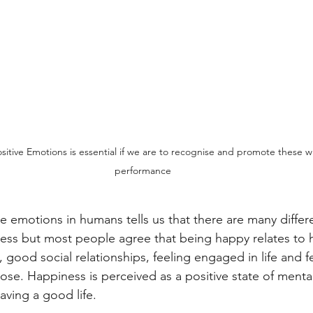
sitive Emotions is essential if we are to recognise and promote these wi
performance
ve emotions in humans tells us that there are many differ
ess but most people agree that being happy relates to 
, good social relationships, feeling engaged in life and fee
se. Happiness is perceived as a positive state of menta
aving a good life. 