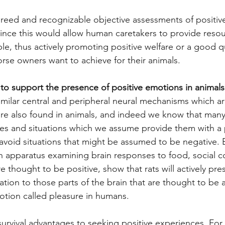
greed and recognizable objective assessments of positiv
since this would allow human caretakers to provide resou
le, thus actively promoting positive welfare or a good qual
orse owners want to achieve for their animals. 
 to support the presence of positive emotions in animals
ilar central and peripheral neural mechanisms which are
e also found in animals, and indeed we know that many 
ces and situations which we assume provide them with a 
 avoid situations that might be assumed to be negative. E
an apparatus examining brain responses to food, social c
e thought to be positive, show that rats will actively pres
lation to those parts of the brain that are thought to be 
tion called pleasure in humans.
 survival advantages to seeking positive experiences. For