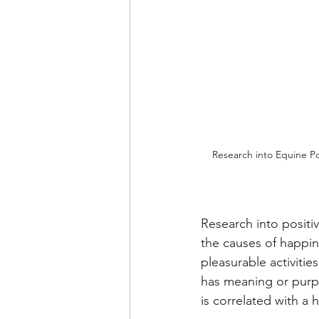
Research into Equine Po
Research into positi
the causes of happin
pleasurable activities
has meaning or purpo
is correlated with a h