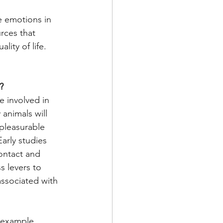
e emotions in 
rces that 
ity of life. 
?
 involved in 
animals will 
pleasurable 
arly studies 
ontact and 
s levers to 
associated with 
 example, 