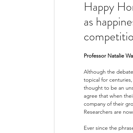
Happy Hor
as happines
competiti
Professor Natalie W
Although the debate
topical for centuries
thought to be an unsc
agree that when their
company of their grou
Researchers are now 
Ever since the phrase