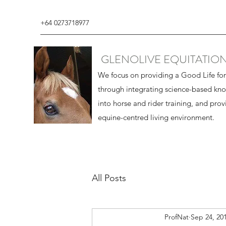
+64 0273718977
GLENOLIVE EQUITATIO
We focus on providing a Good Life fo
through integrating science-based kn
into horse and rider training, and prov
equine-centred living environment.
All Posts
ProfNat
Sep 24, 20