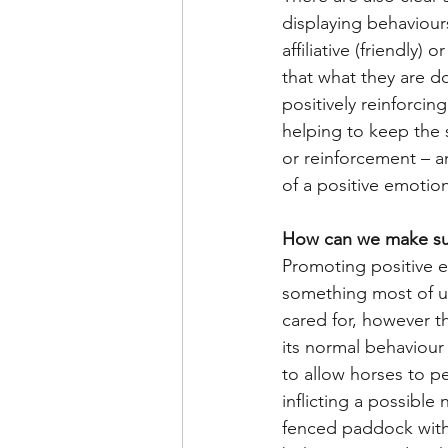
displaying behaviours
affiliative (friendly
that what they are d
positively reinforcin
helping to keep the 
or reinforcement – an
of a positive emotio
How can we make su
Promoting positive em
something most of us
cared for, however th
its normal behaviour 
to allow horses to p
inflicting a possible
fenced paddock with 