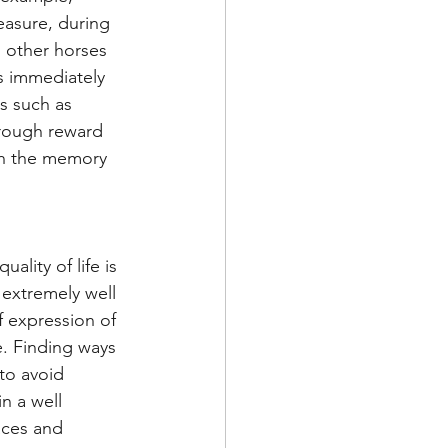
easure, during 
l other horses 
s immediately 
s such as 
hrough reward 
ith the memory 
lity of life is 
extremely well 
f expression of 
e. Finding ways 
to avoid 
n a well 
aces and 