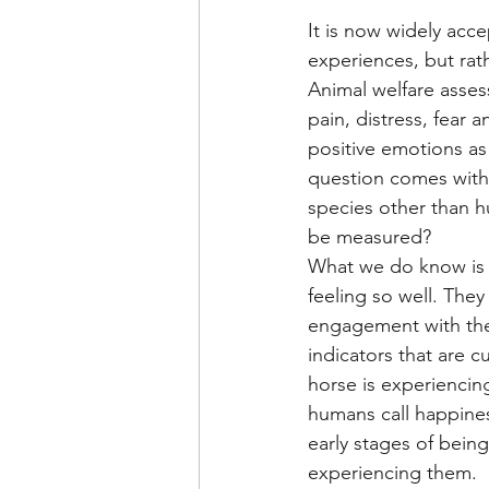
It is now widely acc
experiences, but rath
Animal welfare asses
pain, distress, fear 
positive emotions as 
question comes with 
species other than 
be measured?
What we do know is t
feeling so well. They
engagement with the
indicators that are c
horse is experiencin
humans call happines
early stages of bein
experiencing them. 