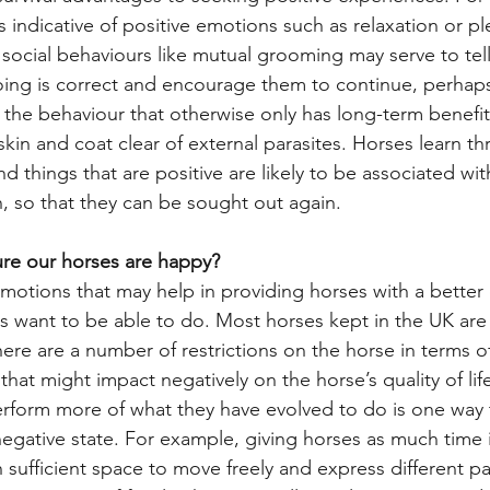
 indicative of positive emotions such as relaxation or pl
) or social behaviours like mutual grooming may serve to tel
oing is correct and encourage them to continue, perhap
g the behaviour that otherwise only has long-term benefit
skin and coat clear of external parasites. Horses learn t
d things that are positive are likely to be associated w
n, so that they can be sought out again.
re our horses are happy?
otions that may help in providing horses with a better qua
 want to be able to do. Most horses kept in the UK are 
ere are a number of restrictions on the horse in terms o
that might impact negatively on the horse’s quality of lif
erform more of what they have evolved to do is one way 
 negative state. For example, giving horses as much time i
sufficient space to move freely and express different p