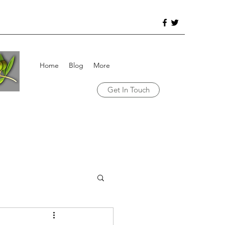
Home
Blog
More
Get In Touch