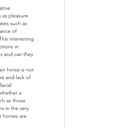
ative 
 as pleasure. 
ates such as 
tance of 
his interesting 
tions in 
s and can they 
ir horse is not 
re and lack of 
acial 
 whether a 
ch as those 
e in the very 
r horses are 