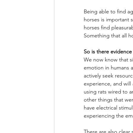
Being able to find a
horses is important 
horses find pleasurab
Something that all h
So is there evidence
We now know that sim
emotion in humans ar
actively seek resour
experience, and will
using rats wired to 
other things that wer
have electrical stimu
experiencing the emo
There are also clear