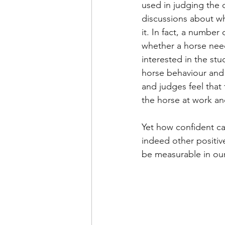
used in judging the q
discussions about wha
it. In fact, a number 
whether a horse need
interested in the stu
horse behaviour and p
and judges feel that
the horse at work an
Yet how confident ca
indeed other positiv
be measurable in ou