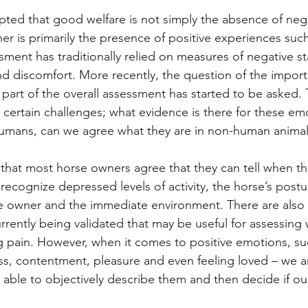
epted that good welfare is not simply the absence of neg
er is primarily the presence of positive experiences such
sment has traditionally relied on measures of negative st
and discomfort. More recently, the question of the impor
part of the overall assessment has started to be asked. T
certain challenges; what evidence is there for these emo
humans, can we agree what they are in non-human animal
hat most horse owners agree that they can tell when the
 recognize depressed levels of activity, the horse’s postu
 owner and the immediate environment. There are also f
urrently being validated that may be useful for assessing
g pain. However, when it comes to positive emotions, su
s, contentment, pleasure and even feeling loved – we ar
g able to objectively describe them and then decide if ou