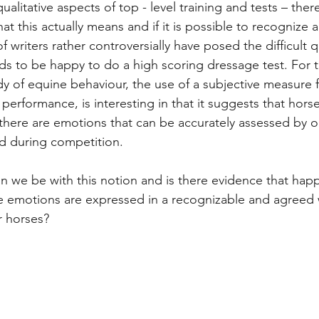
ualitative aspects of top - level training and tests – the
t this actually means and if it is possible to recognize 
of writers rather controversially have posed the difficult 
s to be happy to do a high scoring dressage test. For 
dy of equine behaviour, the use of a subjective measure 
erformance, is interesting in that it suggests that horse 
 there are emotions that can be accurately assessed by o
d during competition. 
n we be with this notion and is there evidence that hap
e emotions are expressed in a recognizable and agreed 
r horses?