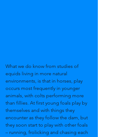
What we do know from studies of 
equids living in more natural 
environments, is that in horses, play 
occurs most frequently in younger 
animals, with colts performing more 
than fillies. At first young foals play by 
themselves and with things they 
encounter as they follow the dam, but 
they soon start to play with other foals 
– running, frolicking and chasing each 