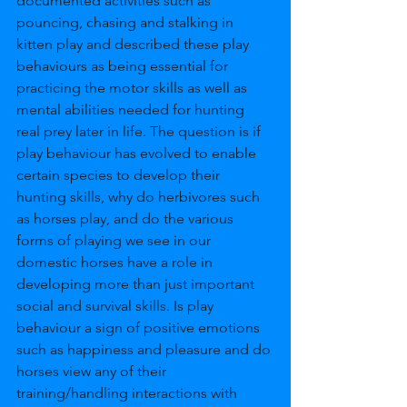
documented activities such as 
pouncing, chasing and stalking in 
kitten play and described these play 
behaviours as being essential for 
practicing the motor skills as well as 
mental abilities needed for hunting 
real prey later in life. The question is if 
play behaviour has evolved to enable 
certain species to develop their 
hunting skills, why do herbivores such 
as horses play, and do the various 
forms of playing we see in our 
domestic horses have a role in 
developing more than just important 
social and survival skills. Is play 
behaviour a sign of positive emotions 
such as happiness and pleasure and do 
horses view any of their 
training/handling interactions with 