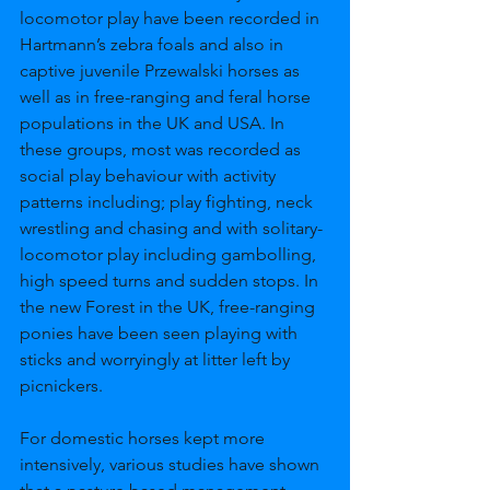
locomotor play have been recorded in 
Hartmann’s zebra foals and also in 
captive juvenile Przewalski horses as 
well as in free-ranging and feral horse 
populations in the UK and USA. In 
these groups, most was recorded as 
social play behaviour with activity 
patterns including; play fighting, neck 
wrestling and chasing and with solitary-
locomotor play including gambolling, 
high speed turns and sudden stops. In 
the new Forest in the UK, free-ranging 
ponies have been seen playing with 
sticks and worryingly at litter left by 
picnickers. 
For domestic horses kept more 
intensively, various studies have shown 