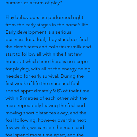
humans as a form of play?
Play behaviours are performed right 
from the early stages in the horse’s life. 
Early development is a serious 
business for a foal, they stand up, find 
the dam’s teats and colostrum/milk and 
start to follow all within the first few 
hours, at which time there is no scope 
for playing, with all of the energy being 
needed for early survival. During the 
first week of life the mare and foal 
spend approximately 90% of their time 
within 5 metres of each other with the 
mare repeatedly leaving the foal and 
moving short distances away, and the 
foal following, however over the next 
few weeks, we can see the mare and 
foal spend more time apart, and the 