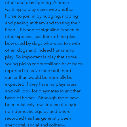
other and play fighting. A horse 
wanting to play may invite another 
horse to join in by nudging, nipping 
and pawing at them and tossing their 
head. This sort of signaling is seen in 
other species, just think of the play-
bow used by dogs who want to invite 
other dogs and indeed humans to 
play. So important is play that some 
young plains zebra stallions have been 
reported to leave their birth herd 
earlier than would be normally be 
expected if they have no playmates, 
and will look for playmates in another 
band of horses. Although there have 
been relatively few studies of play in 
non-domestic equids and where 
recorded this has generally been 
anecdotal, social and solitary-