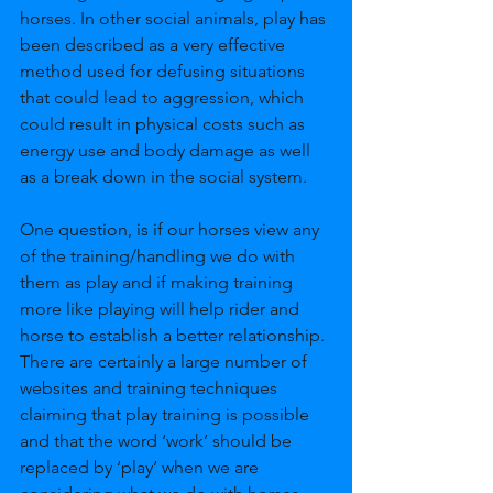
horses. In other social animals, play has 
been described as a very effective 
method used for defusing situations 
that could lead to aggression, which 
could result in physical costs such as 
energy use and body damage as well 
as a break down in the social system. 
One question, is if our horses view any 
of the training/handling we do with 
them as play and if making training 
more like playing will help rider and 
horse to establish a better relationship. 
There are certainly a large number of 
websites and training techniques 
claiming that play training is possible 
and that the word ‘work’ should be 
replaced by ‘play’ when we are 