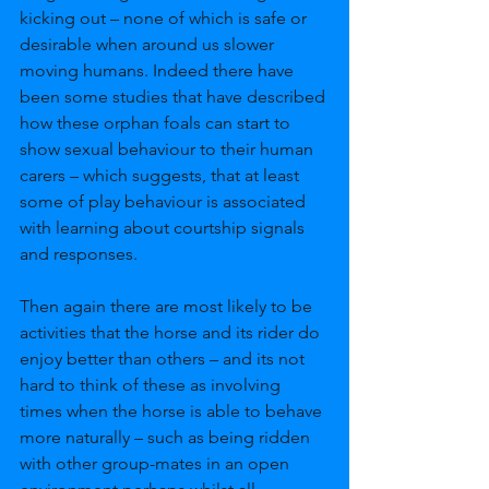
kicking out – none of which is safe or 
desirable when around us slower 
moving humans. Indeed there have 
been some studies that have described 
how these orphan foals can start to 
show sexual behaviour to their human 
carers – which suggests, that at least 
some of play behaviour is associated 
with learning about courtship signals 
and responses. 
Then again there are most likely to be 
activities that the horse and its rider do 
enjoy better than others – and its not 
hard to think of these as involving 
times when the horse is able to behave 
more naturally – such as being ridden 
with other group-mates in an open 