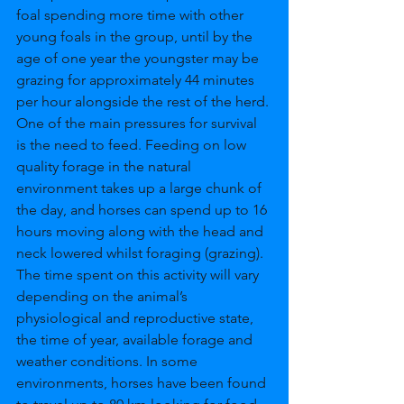
foal spending more time with other 
young foals in the group, until by the 
age of one year the youngster may be 
grazing for approximately 44 minutes 
per hour alongside the rest of the herd. 
One of the main pressures for survival 
is the need to feed. Feeding on low 
quality forage in the natural 
environment takes up a large chunk of 
the day, and horses can spend up to 16 
hours moving along with the head and 
neck lowered whilst foraging (grazing). 
The time spent on this activity will vary 
depending on the animal’s 
physiological and reproductive state, 
the time of year, available forage and 
weather conditions. In some 
environments, horses have been found 