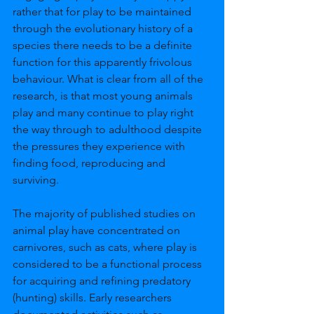
rather that for play to be maintained 
through the evolutionary history of a 
species there needs to be a definite 
function for this apparently frivolous 
behaviour. What is clear from all of the 
research, is that most young animals 
play and many continue to play right 
the way through to adulthood despite 
the pressures they experience with 
finding food, reproducing and 
surviving. 
The majority of published studies on 
animal play have concentrated on 
carnivores, such as cats, where play is 
considered to be a functional process 
for acquiring and refining predatory 
(hunting) skills. Early researchers 