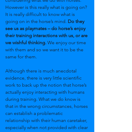
considering what we do with horses. 
However is this really what is going on? 
It is really difficult to know what is 
going on in the horse’s mind. 
Do they 
see us as playmates – do horse’s enjoy 
their training interactions with us, or are 
we wishful thinking.
 We enjoy our time 
with them and so we want it to be the 
same for them. 
Although there is much anecdotal 
evidence, there is very little scientific 
work to back up the notion that horse’s 
actually enjoy interacting with humans 
during training. What we do know is 
that in the wrong circumstances, horses 
can establish a problematic 
relationship with their human caretaker, 
especially when not provided with clear 