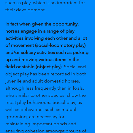
such as play, which is so important for 
their development.
In fact when given the opportunity, 
horses engage in a range of play 
activities involving each other and a lot 
of movement (social-locomotory play) 
and/or solitary activities such as picking 
up and moving various items in the 
field or stable (object play). 
Social and 
object play has been recorded in both 
juvenile and adult domestic horses, 
although less frequently than in foals, 
who similar to other species, show the 
most play behaviours. Social play, as 
well as behaviours such as mutual 
grooming, are necessary for 
maintaining important bonds and 
ensuring cohesion amongst groups of 