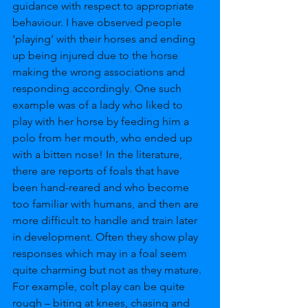
guidance with respect to appropriate 
behaviour. I have observed people 
‘playing’ with their horses and ending 
up being injured due to the horse 
making the wrong associations and 
responding accordingly. One such 
example was of a lady who liked to 
play with her horse by feeding him a 
polo from her mouth, who ended up 
with a bitten nose! In the literature, 
there are reports of foals that have 
been hand-reared and who become 
too familiar with humans, and then are 
more difficult to handle and train later 
in development. Often they show play 
responses which may in a foal seem 
quite charming but not as they mature. 
For example, colt play can be quite 
rough – biting at knees, chasing and 