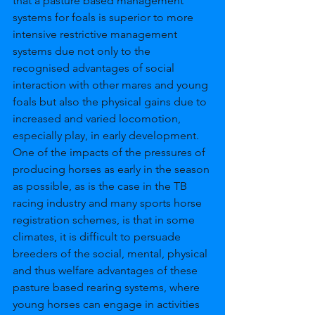
that a pasture based management 
systems for foals is superior to more 
intensive restrictive management 
systems due not only to the 
recognised advantages of social 
interaction with other mares and young 
foals but also the physical gains due to 
increased and varied locomotion, 
especially play, in early development. 
One of the impacts of the pressures of 
producing horses as early in the season 
as possible, as is the case in the TB 
racing industry and many sports horse 
registration schemes, is that in some 
climates, it is difficult to persuade 
breeders of the social, mental, physical 
and thus welfare advantages of these 
pasture based rearing systems, where 
young horses can engage in activities 