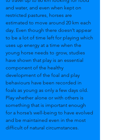
to travel up to 80 km looking for food 
and water, and even when kept on 
restricted pastures, horses are 
estimated to move around 20 km each 
day. Even though there doesn’t appear 
to be a lot of time left for playing which 
uses up energy at a time when the 
young horse needs to grow, studies 
have shown that play is an essential 
component of the healthy 
development of the foal and play 
behaviours have been recorded in 
foals as young as only a few days old. 
Play whether alone or with others is 
something that is important enough 
for a horse’s well-being to have evolved 
and be maintained even in the most 
difficult of natural circumstances. 