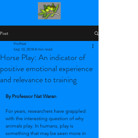
Post
ProfNat
Sep 10, 2018
8 min read
Horse Play: An indicator of
positive emotional experience
and relevance to training
By Professor Nat Waran 
For years, researchers have grappled 
with the interesting question of why 
animals play. In humans, play is 
something that may be seen more in 