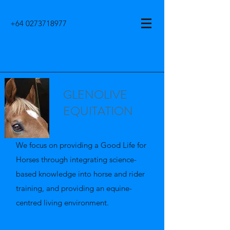
+64 0273718977
GLENOLIVE
EQUITATION
We focus on providing a Good Life for
Horses through integrating science-
based knowledge into horse and rider
training, and providing an equine-
centred living environment.