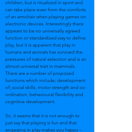
children, but is ritualized in sport and 
can take place even from the comforts 
of an armchair when playing games on 
electronic devices. Interestingly there 
appears to be no universally agreed 
function or standardized way to define 
play, but it is apparent that play in 
humans and animals has survived the 
pressures of natural selection and is an 
almost universal trait in mammals. 
There are a number of proposed 
functions which include; development 
of; social skills, motor strength and co-
ordination, behavioural flexibility and 
cognitive development.
So, it seems that it is not enough to 
just say that playing is fun and that 
engaging in play makes you happy – 